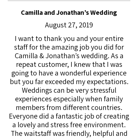
Camilla and Jonathan’s Wedding
August 27, 2019
I want to thank you and your entire
staff for the amazing job you did for
Camilla & Jonathan’s wedding. As a
repeat customer, I knew that I was
going to have a wonderful experience
but you far exceeded my expectations.
Weddings can be very stressful
experiences especially when family
members from different countries.
Everyone did a fantastic job of creating
a lovely and stress free environment.
The waitstaff was friendly, helpful and