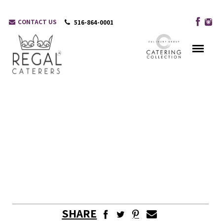
CONTACT US
516-864-0001
SHARE