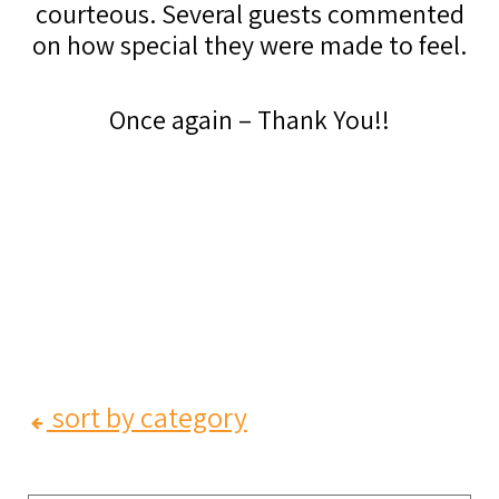
courteous. Several guests commented
on how special they were made to feel.
Once again – Thank You!!
sort by category