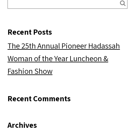
Recent Posts
The 25th Annual Pioneer Hadassah
Woman of the Year Luncheon &
Fashion Show
Recent Comments
Archives