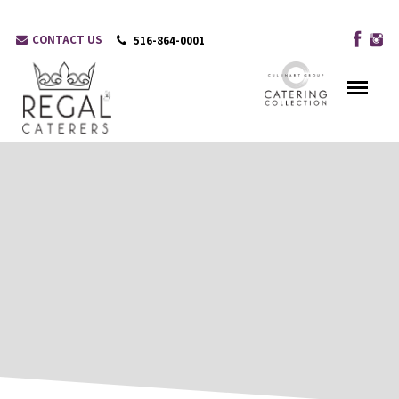
CONTACT US
516-864-0001