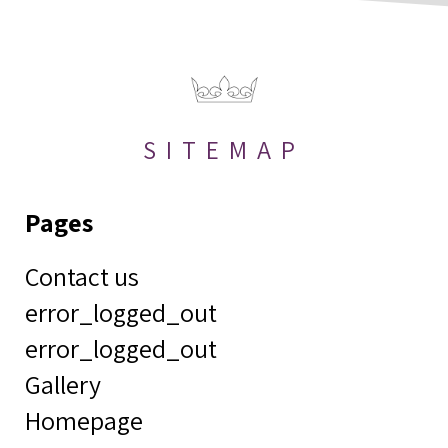
SITEMAP
Pages
Contact us
error_logged_out
error_logged_out
Gallery
Homepage