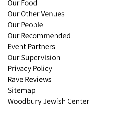
Our Food
Our Other Venues
Our People
Our Recommended
Event Partners
Our Supervision
Privacy Policy
Rave Reviews
Sitemap
Woodbury Jewish Center